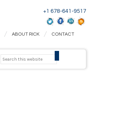
+1 678-641-9517
ABOUT RICK
CONTACT