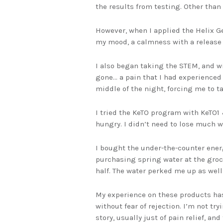
the results from testing. Other than 
However, when I applied the Helix Gel
my mood, a calmness with a release 
I also began taking the STEM, and wi
gone… a pain that I had experienced
middle of the night, forcing me to ta
I tried the KeTO program with KeTO1 
hungry. I didn’t need to lose much w
I bought the under-the-counter energ
purchasing spring water at the groce
half. The water perked me up as well 
My experience on these products has
without fear of rejection. I’m not tr
story, usually just of pain relief, a