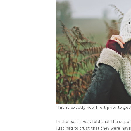
This is exactly how I felt prior to ge
In the past, I was told that the supp
just had to trust that they were hav