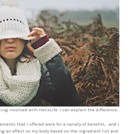
tting involved with HelixLife. I can explain the difference.
lements that I offered were for a variety of benefits… and I
ing an effect on my body based on the ingredient list and