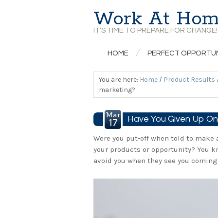
Work At Hom
IT'S TIME TO PREPARE FOR CHANGE!
HOME
PERFECT OPPORTU
You are here:
Home
/
Product Results
marketing?
Mar
Have You Given Up On 
17
Were you put-off when told to make 
your products or opportunity? You k
avoid you when they see you coming