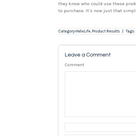
they know who could use these produ
to purchase. It’s now just that simpl
Category:
HelixLife
,
Product Results
|
Tags:
Leave a Comment
Comment