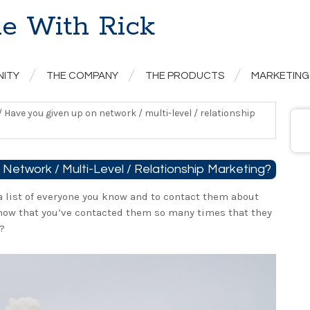
e With Rick
NITY
THE COMPANY
THE PRODUCTS
MARKETING
/
Have you given up on network / multi-level / relationship
Network / Multi-Level / Relationship Marketing?
a list of everyone you know and to contact them about
now that you’ve contacted them so many times that they
?