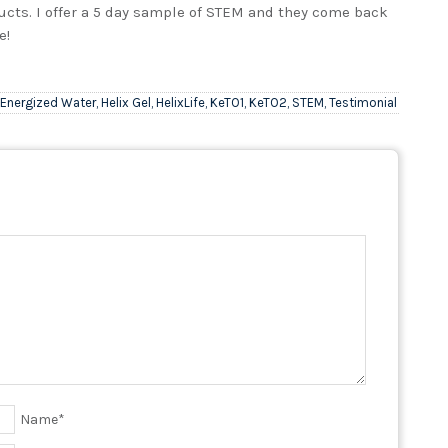
cts. I offer a 5 day sample of STEM and they come back
e!
Energized Water
,
Helix Gel
,
HelixLife
,
KeTO1
,
KeTO2
,
STEM
,
Testimonial
Name
*