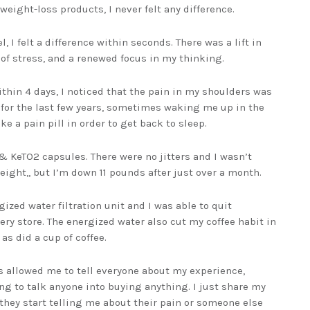
weight-loss products, I never felt any difference.
, I felt a difference within seconds. There was a lift in
of stress, and a renewed focus in my thinking.
thin 4 days, I noticed that the pain in my shoulders was
 for the last few years, sometimes waking me up in the
ke a pain pill in order to get back to sleep.
& KeTO2 capsules. There were no jitters and I wasn’t
eight,, but I’m down 11 pounds after just over a month.
ized water filtration unit and I was able to quit
ry store. The energized water also cut my coffee habit in
as did a cup of coffee.
 allowed me to tell everyone about my experience,
ying to talk anyone into buying anything. I just share my
nd they start telling me about their pain or someone else