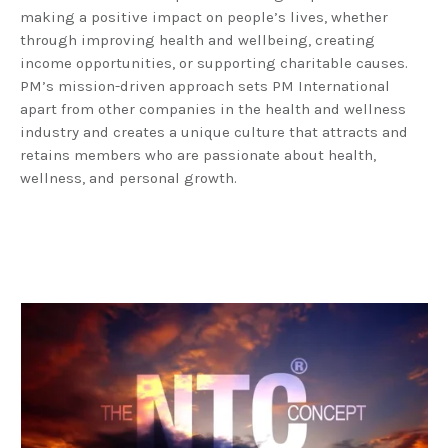
making a positive impact on people’s lives, whether
through improving health and wellbeing, creating
income opportunities, or supporting charitable causes.
PM’s mission-driven approach sets PM International
apart from other companies in the health and wellness
industry and creates a unique culture that attracts and
retains members who are passionate about health,
wellness, and personal growth.