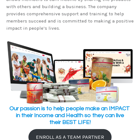
with others and building a business. The company
provides comprehensive support and training to help
members succeed and is committed to making a positive
impact in people’s lives.
Our passion is to help people make an IMPACT
in their Income and Health so they can live
their BEST LIFE!
ENROLL AS A TEAM PARTNER