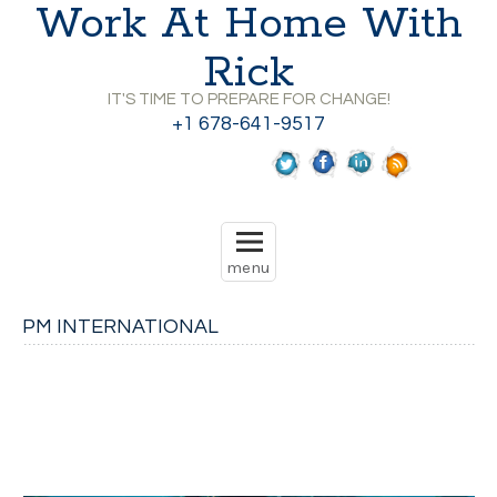
Work At Home With
Rick
IT'S TIME TO PREPARE FOR CHANGE!
+1 678-641-9517
PM INTERNATIONAL