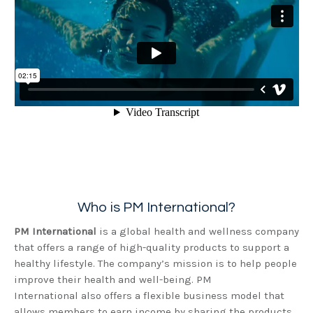
Who is PM International?
PM International
is a global health and wellness company
that offers a range of high-quality products to support a
healthy lifestyle. The company’s mission is to help people
improve their health and well-being. PM
International also offers a flexible business model that
allows members to earn income by sharing the products