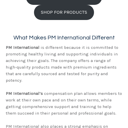
SHOP FOR PRODUCTS
What Makes PM International Different
PM International
is different because it is committed to
promoting healthy living and supporting individuals in
achieving their goals. The company offers a range of
high-quality products made with premium ingredients
that are carefully sourced and tested for purity and
potency.
PM International’s
compensation plan allows members to
work at their own pace and on their own terms, while
getting comprehensive support and training to help
them succeed in their personal and professional goals.
PM International also places a strong emphasis on