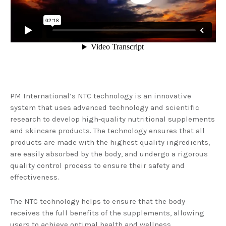
PM International’s NTC technology is an innovative
system that uses advanced technology and scientific
research to develop high-quality nutritional supplements
and skincare products. The technology ensures that all
products are made with the highest quality ingredients,
are easily absorbed by the body, and undergo a rigorous
quality control process to ensure their safety and
effectiveness.
The NTC technology helps to ensure that the body
receives the full benefits of the supplements, allowing
users to achieve optimal health and wellness.