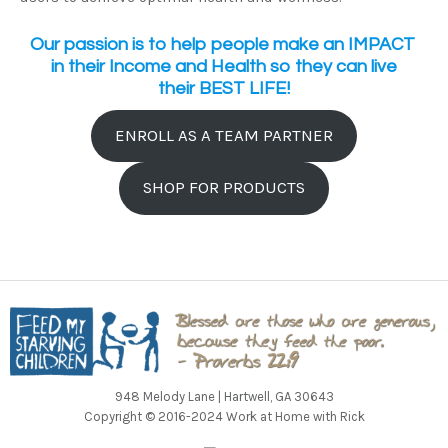
Our passion is to help people make an IMPACT
in their Income and Health so they can live
their BEST LIFE!
ENROLL AS A TEAM PARTNER
SHOP FOR PRODUCTS
948 Melody Lane | Hartwell, GA 30643
Copyright © 2016-2024 Work at Home with Rick