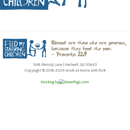
948 Melody Lane | Hartwell, GA 30643
Copyright © 2016-2024 Work at Home with Rick
Hosting by
GreenPigs.com