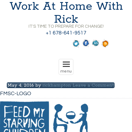
Work At Home With
Rick
IT'S TIME TO PREPARE FOR CHANGE!
+1 678-641-9517
May 4, 2016
by
rickhampton
Leave a Comment
FMSC-LOGO