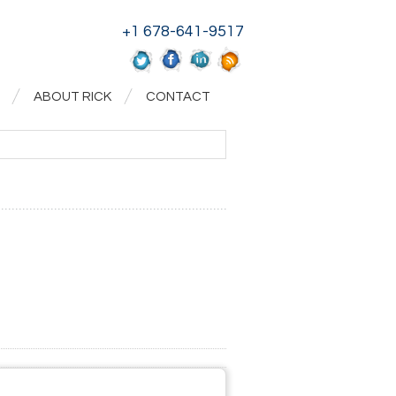
+1 678-641-9517
ABOUT RICK
CONTACT