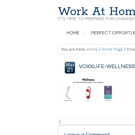
Work At Hom
IT'S TIME TO PREPARE FOR CHANGE!
HOME
PERFECT OPPORTU
You are here:
Home
/
Home Page
/
Voxx
Mar
VOXXLIFE-WELLNESS
21
|
Leave a Comment