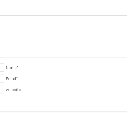
Name
*
Email
*
Website