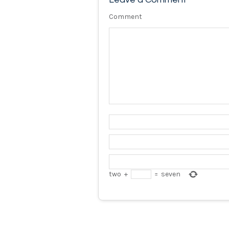
Comment
two
+
=
seven