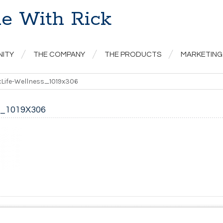
e With Rick
NITY
THE COMPANY
THE PRODUCTS
MARKETING
Life-Wellness_1019x306
_1019X306