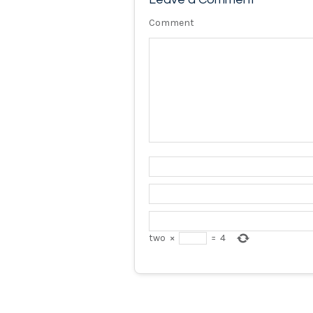
Comment
two
×
=
4