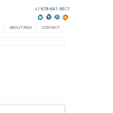
+1 678-641-9517
ABOUT RICK
CONTACT