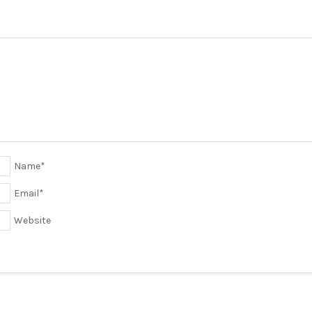
Name
*
Email
*
Website