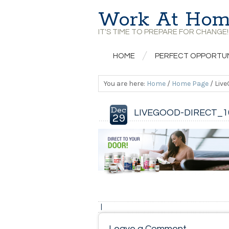
Work At Hom
IT'S TIME TO PREPARE FOR CHANGE!
HOME
PERFECT OPPORTU
You are here:
Home
/
Home Page
/
Live
Dec
LIVEGOOD-DIRECT_1
29
|
Leave a Comment