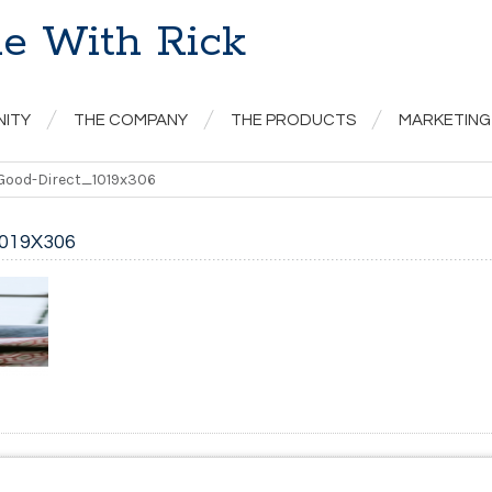
e With Rick
NITY
THE COMPANY
THE PRODUCTS
MARKETING
Good-Direct_1019x306
019X306